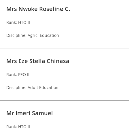
Mrs Nwoke Roseline C.
Rank: HTO II
Discipline: Agric. Education
Mrs Eze Stella Chinasa
Rank: PEO II
Discipline: Adult Education
Mr Imeri Samuel
Rank: HTO II