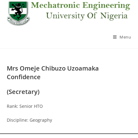
Skip
to
content
Menu
Mrs Omeje Chibuzo Uzoamaka
Confidence
(Secretary)
Rank: Senior HTO
Discipline: Geography